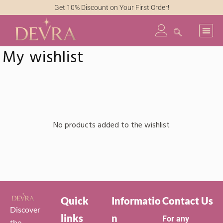
Get 10% Discount on Your First Order!
My wishlist
No products added to the wishlist
Quick
Informatio
Contact Us
Discover
links
n
For any
the