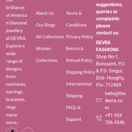
suggestions,
brilliance
queries or
About Us
Terms &
of
America
complaints
n Diamond
Our Blogs
Conditions
please
jewellery
contact us:
All Collections
Privacy Policy
at DEVRA
.
DEVRA
Explore a
Women
Return &
FASHIONS
wide
Shop No-1,
Collections
Refund Policy
range of
Burosanti, P.O
designs,
& P.S- Singur,
Shipping Policy
from
Dist- Hooghly,
necklaces,
International
Pin- 712409
earrings,
hello@the
Shipping
bracelets,
devra.co
rings
FAQs &
m
many
+91 954
Support
more..
706 4546