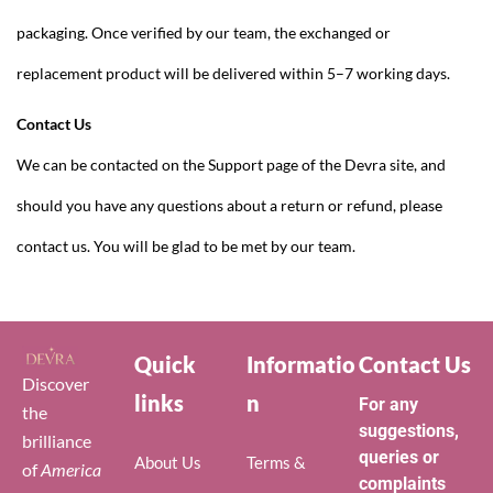
packaging. Once verified by our team, the exchanged or
replacement product will be delivered within 5–7 working days.
Contact Us
We can be contacted on the Support page of the Devra site, and
should you have any questions about a return or refund, please
contact us. You will be glad to be met by our team.
Quick
Informatio
Contact Us
Discover
links
n
For any
the
suggestions,
brilliance
queries or
About Us
Terms &
of
America
complaints