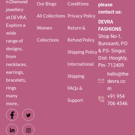
n Diamond
Our Blogs
Conditions
please
jewellery
contact us:
All Collections
Privacy Policy
at DEVRA
.
DEVRA
Explore a
Women
Return &
FASHIONS
wide
Shop No-1,
Collections
Refund Policy
range of
Burosanti, P.O
designs,
& P.S- Singur,
Shipping Policy
from
Dist- Hooghly,
necklaces,
International
Pin- 712409
earrings,
hello@the
Shipping
bracelets,
devra.co
rings
FAQs &
m
many
+91 954
Support
more..
706 4546