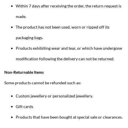
Within 7 days after receiving the order, the return request is
made.
The product has not been used, worn or ripped off its
packaging bags.
Products exhibiting wear and tear, or which have undergone
modification following the delivery can not be returned.
Non-Returnable Items
Some products cannot be refunded such as:
Custom jewellery or personalized jewellery.
Gift cards
Products that have been bought at special sale or clearances.