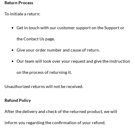
Return Process
To initiate a return:
Get in touch with our customer support on the Support or
the Contact Us page.
Give your order number and cause of return.
Our team will look over your request and give the instruction
on the process of returning it.
Unauthorized returns will not be received.
Refund Policy
After the delivery and check of the returned product, we will
inform you regarding the confirmation of your refund.