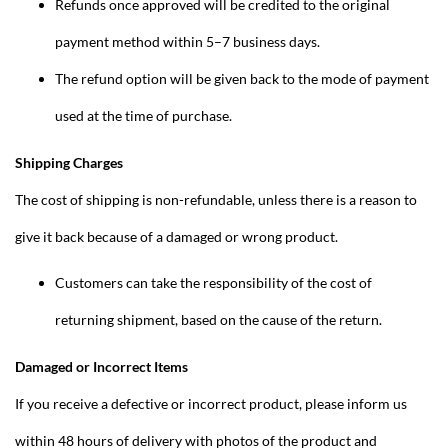
Refunds once approved will be credited to the original
payment method within 5–7 business days.
The refund option will be given back to the mode of payment
used at the time of purchase.
Shipping Charges
The cost of shipping is non-refundable, unless there is a reason to
give it back because of a damaged or wrong product.
Customers can take the responsibility of the cost of
returning shipment, based on the cause of the return.
Damaged or Incorrect Items
If you receive a defective or incorrect product, please inform us
within 48 hours of delivery with photos of the product and