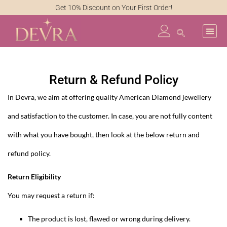
Get 10% Discount on Your First Order!
Return & Refund Policy
In Devra, we aim at offering quality American Diamond jewellery
and satisfaction to the customer. In case, you are not fully content
with what you have bought, then look at the below return and
refund policy.
Return Eligibility
You may request a return if:
The product is lost, flawed or wrong during delivery.